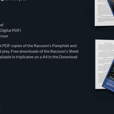
ed
Digital PDF)
rson
tal PDF copies of the Raccoon's Pamphlet and
d play. Free downloads of the Raccoon's Sheet
lable in triplicates on a A4 in the Download
e