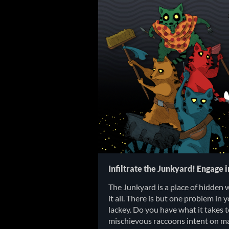
Infiltrate the Junkyard! Engage 
The Junkyard is a place of hidden 
it all. There is but one problem in 
lackey. Do you have what it takes 
mischievous raccoons intent on ma