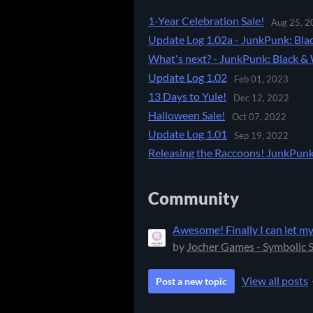
1-Year Celebration Sale!
Aug 25, 2
Update Log 1.02a - JunkPunk: Bla
What's next? - JunkPunk: Black & 
Update Log 1.02
Feb 01, 2023
13 Days to Yule!
Dec 12, 2022
Halloween Sale!
Oct 07, 2022
Update Log 1.01
Sep 19, 2022
Releasing the Raccoons! JunkPunk 
Community
Awesome! Finally I can let my
by
Jocher Games - Symbolic 
View all posts
Post a new topic