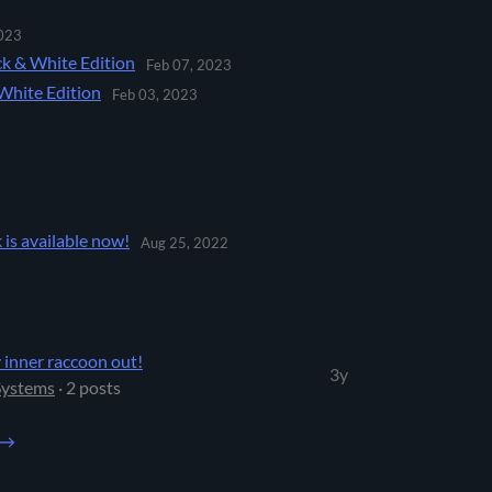
023
ck & White Edition
Feb 07, 2023
White Edition
Feb 03, 2023
is available now!
Aug 25, 2022
 inner raccoon out!
3y
Systems
· 2 posts