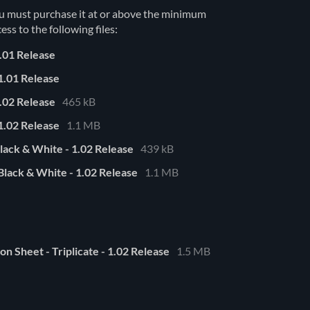
u must purchase it at or above the minimum
ess to the following files:
.01 Release
1.01 Release
.02 Release
465 kB
1.02 Release
1.1 MB
lack & White - 1.02 Release
439 kB
lack & White - 1.02 Release
1.1 MB
n Sheet - Triplicate - 1.02 Release
1.5 MB