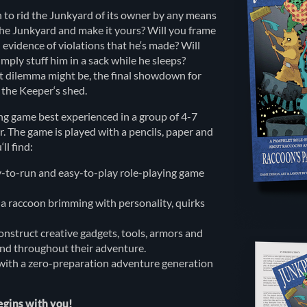
 to rid the Junkyard of its owner by any means
 the Junkyard and make it yours? Will you frame
l evidence of violations that he‘s made? Will
imply stuff him in a sack while he sleeps?
at dilemma might be, the final showdown for
n the Keeper‘s shed.
ng game best experienced in a group of 4-7
 The game is played with a pencils, paper and
ll find:
y-to-run and easy-to-play role-playing game
 a raccoon brimming with personality, quirks
construct creative gadgets, tools, armors and
ind throughout their adventure.
ith a zero-preparation adventure generation
egins with you!