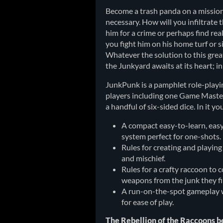
Become a trash panda on a mission
necessary. How will you infiltrate
him for a crime or perhaps find rea
you fight him on his home turf or s
Whatever the solution to this gre
the Junkyard awaits at its heart; i
JunkPunk is a pamphlet role-playi
players including one Game Master.
a handful of six-sided dice. In it you‘
A compact easy-to-learn, eas
system perfect for one-shots.
Rules for creating and playing
and mischief.
Rules for a crafty raccoon to 
weapons from the junk they f
A run-on-the-spot gameplay w
for ease of play.
The Rebellion of the Raccoons b