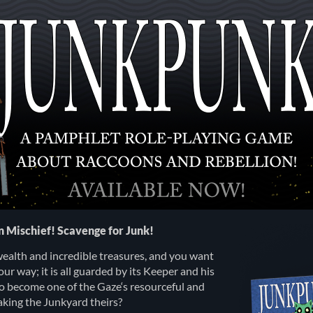
in Mischief! Scavenge for Junk!
wealth and incredible treasures, and you want
your way; it is all guarded by its Keeper and his
to become one of the Gaze‘s resourceful and
king the Junkyard theirs?