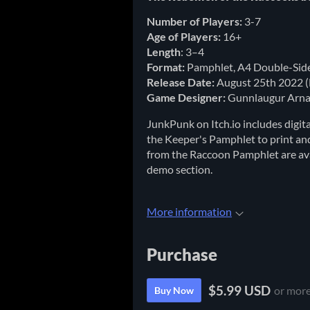
Number of Players:
3-7
Age of Players:
16+
Length
: 3–4
Format:
Pamphlet, A4 Double-Sid
Release Date:
August 25th 2022 (
Game Designer:
Gunnlaugur Arna
JunkPunk on Itch.io includes digi
the Keeper's Pamphlet to print an
from the Raccoon Pamphlet are avai
demo section.
More information
Purchase
$5.99 USD
or mor
Buy Now