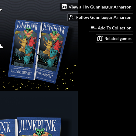
View all by Gunnlaugur Arnarson
Follow Gunnlaugur Arnarson
Add To Collection
Related games