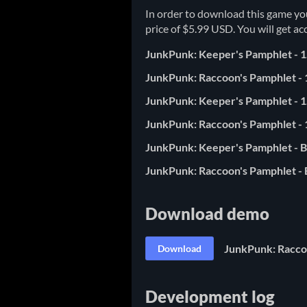
In order to download this game yo
price of $5.99 USD. You will get acc
JunkPunk: Keeper's Pamphlet - 1
JunkPunk: Raccoon's Pamphlet - 
JunkPunk: Keeper's Pamphlet - 1
JunkPunk: Raccoon's Pamphlet - 
JunkPunk: Keeper's Pamphlet - B
JunkPunk: Raccoon's Pamphlet - B
Download demo
JunkPunk: Raccoo
Download
Development log